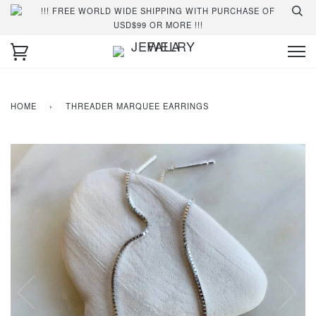
!!! FREE WORLD WIDE SHIPPING WITH PURCHASE OF
USD$99 OR MORE !!!
HOME
›
THREADER MARQUEE EARRINGS