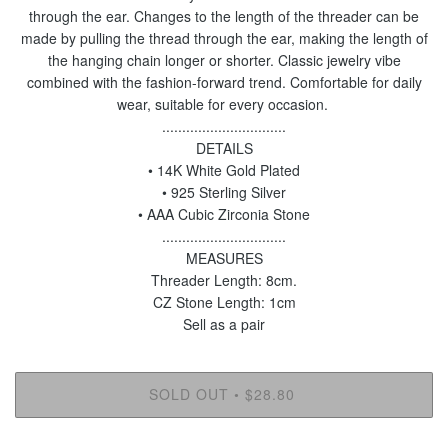
through the ear. Changes to the length of the threader can be
made by pulling the thread through the ear, making the length of
the hanging chain longer or shorter. Classic jewelry vibe
combined with the fashion-forward trend. Comfortable for daily
wear, suitable for every occasion.
...............................
DETAILS
• 14K White Gold Plated
• 925 Sterling Silver
• AAA Cubic Zirconia Stone
...............................
MEASURES
Threader Length: 8cm.
CZ Stone Length: 1cm
Sell as a pair
SOLD OUT
$28.80
•