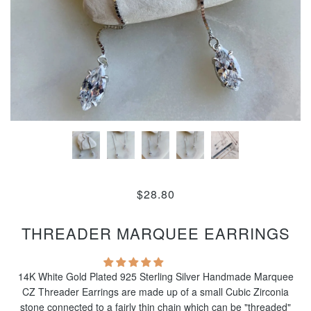
$28.80
THREADER MARQUEE EARRINGS
14K White Gold Plated 925 Sterling Silver Handmade Marquee
CZ Threader Earrings are made up of a small Cubic Zirconia
stone connected to a fairly thin chain which can be "threaded"