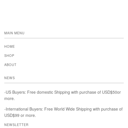
MAIN MENU
HOME
SHOP
ABOUT
NEWS
-US Buyers: Free domestic Shipping with purchase of USD$50or
more.
-International Buyers: Free World Wide Shipping with purchase of
USD$99 or more.
NEWSLETTER