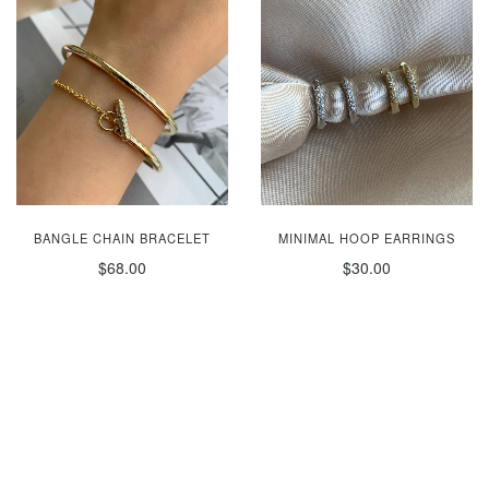
BANGLE CHAIN BRACELET
MINIMAL HOOP EARRINGS
$68.00
$30.00