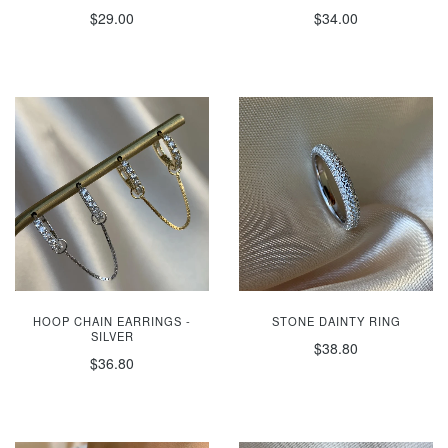
$29.00
$34.00
HOOP CHAIN EARRINGS -
STONE DAINTY RING
SILVER
$38.80
$36.80