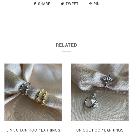
SHARE
TWEET
PIN
RELATED
LINK CHAIN HOOP EARRINGS
UNIQUE HOOP EARRINGS