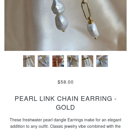
$58.00
PEARL LINK CHAIN EARRING -
GOLD
These freshwater pearl dangle Earrings make for an elegant
addition to any outfit. Classic jewelry vibe combined with the