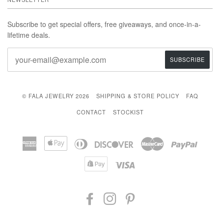
Subscribe to get special offers, free giveaways, and once-in-a-
lifetime deals.
© FALA JEWELRY 2026
SHIPPING & STORE POLICY
FAQ
CONTACT
STOCKIST
American
Apple
Diners
Discover
Master
Paypal
Express
Pay
Club
Shopify
Visa
Pay
FACEBOOK
INSTAGRAM
PINTEREST