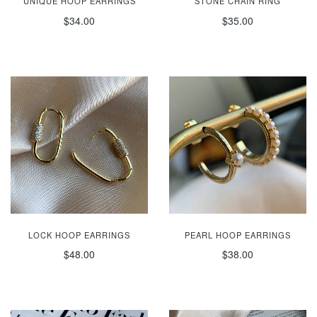
UNIQUE HOOP EARRINGS
STONE CHAIN RING
$34.00
$35.00
LOCK HOOP EARRINGS
PEARL HOOP EARRINGS
$48.00
$38.00