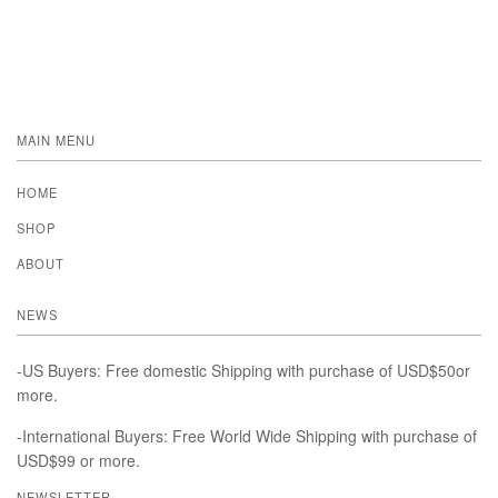
MAIN MENU
HOME
SHOP
ABOUT
NEWS
-US Buyers: Free domestic Shipping with purchase of USD$50or
more.
-International Buyers: Free World Wide Shipping with purchase of
USD$99 or more.
NEWSLETTER