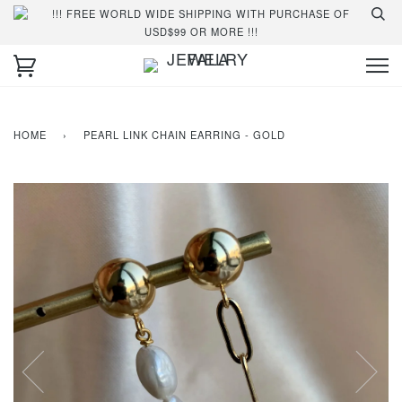
!!! FREE WORLD WIDE SHIPPING WITH PURCHASE OF
USD$99 OR MORE !!!
HOME
›
PEARL LINK CHAIN EARRING - GOLD