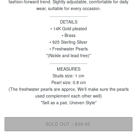
fashion-forward trend. Sightly adjustable, comfortable for daily
wear, suitable for every occasion.
...............................
DETAILS
• 14K Gold pleated
• Brass
• 925 Sterling Silver
• Freshwater Pearls
*(Nickle and lead free)*
...............................
MEASURES
Studs size: 1 cm
Pearl size: 0.8 cm
(The freshwater pearls are approx, We'll make sure the pearls
used complement each other well)
*Sell as a pair, Uneven Style*
SOLD OUT
$58.00
•