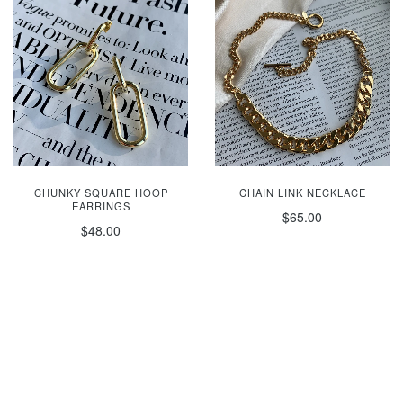
CHUNKY SQUARE HOOP
CHAIN LINK NECKLACE
EARRINGS
$65.00
$48.00