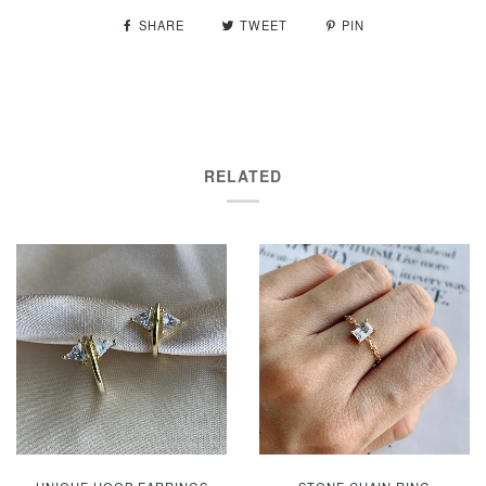
SHARE
TWEET
PIN
RELATED