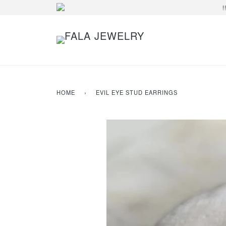
!
HOME
›
EVIL EYE STUD EARRINGS