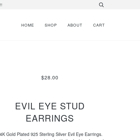
!!
HOME
SHOP
ABOUT
CART
$28.00
EVIL EYE STUD
EARRINGS
4K Gold Plated 925 Sterling Silver Evil Eye Earrings.