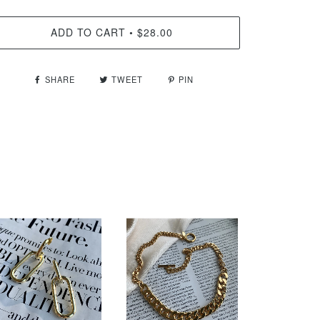
ADD TO CART
$28.00
•
SHARE
TWEET
PIN