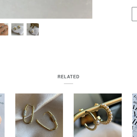
RELATED