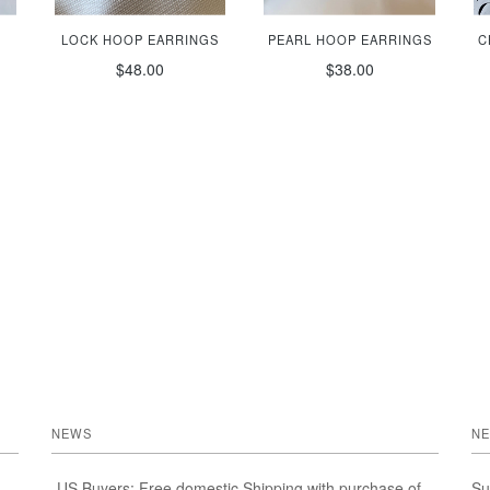
LOCK HOOP EARRINGS
PEARL HOOP EARRINGS
C
$48.00
$38.00
NEWS
NE
-US Buyers: Free domestic Shipping with purchase of
Su