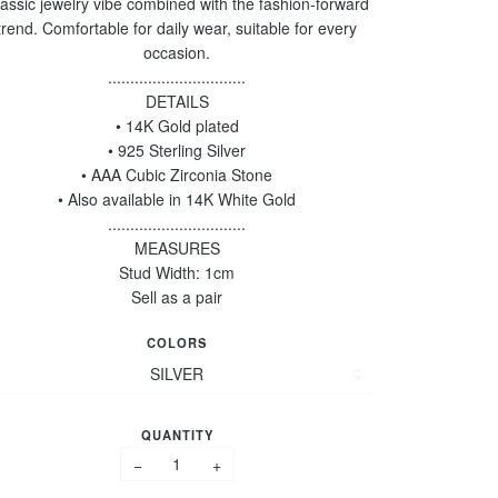
assic jewelry vibe combined with the fashion-forward
trend. Comfortable for daily wear, suitable for every
occasion.
...............................
DETAILS
• 14K Gold plated
• 925 Sterling Silver
• AAA Cubic Zirconia Stone
• Also available in 14K White Gold
...............................
MEASURES
Stud Width: 1cm
Sell as a pair
COLORS
QUANTITY
−
+