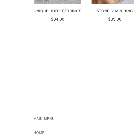
UNIQUE HOOP EARRINGS
STONE CHAIN RING
$34.00
$35.00
MAIN MENU
HOME