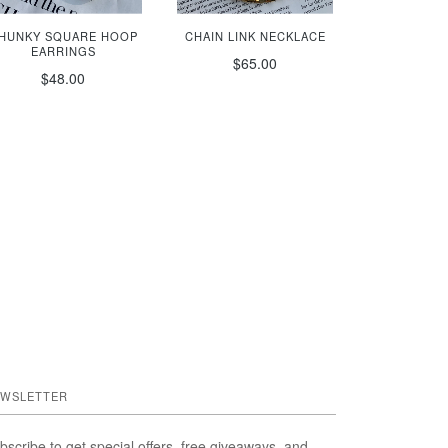
HUNKY SQUARE HOOP
CHAIN LINK NECKLACE
EARRINGS
$65.00
$48.00
WSLETTER
bscribe to get special offers, free giveaways, and