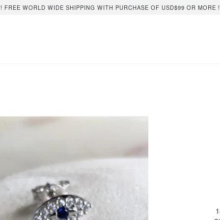
!! FREE WORLD WIDE SHIPPING WITH PURCHASE OF USD$99 OR MORE !
1