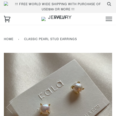
!!! FREE WORLD WIDE SHIPPING WITH PURCHASE OF
USD$99 OR MORE !!!
HOME
›
CLASSIC PEARL STUD EARRINGS