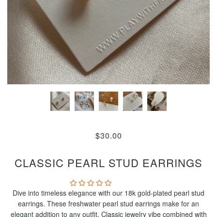
$30.00
CLASSIC PEARL STUD EARRINGS
Dive into timeless elegance with our 18k gold-plated pearl stud
earrings. These freshwater pearl stud earrings make for an
elegant addition to any outfit. Classic jewelry vibe combined with