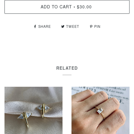
ADD TO CART
$30.00
•
SHARE
TWEET
PIN
RELATED