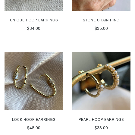
UNIQUE HOOP EARRINGS
STONE CHAIN RING
$34.00
$35.00
LOCK HOOP EARRINGS
PEARL HOOP EARRINGS
$48.00
$38.00