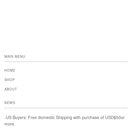
MAIN MENU
HOME
SHOP
ABOUT
NEWS
-US Buyers: Free domestic Shipping with purchase of USD$50or
more.