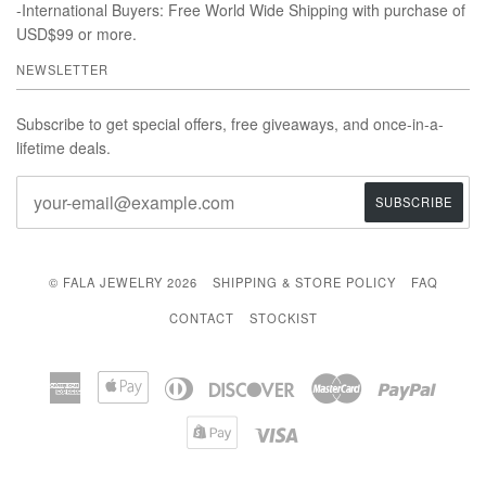
-International Buyers: Free World Wide Shipping with purchase of
USD$99 or more.
NEWSLETTER
Subscribe to get special offers, free giveaways, and once-in-a-
lifetime deals.
© FALA JEWELRY 2026
SHIPPING & STORE POLICY
FAQ
CONTACT
STOCKIST
American
Apple
Diners
Discover
Master
Paypal
Express
Pay
Club
Shopify
Visa
Pay