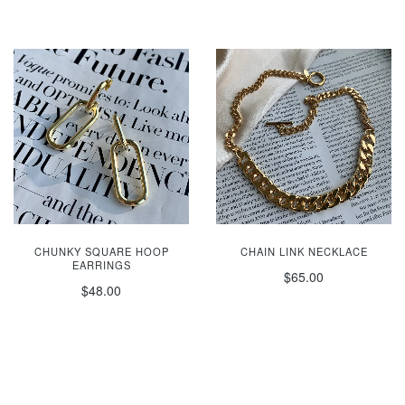
CHUNKY SQUARE HOOP
CHAIN LINK NECKLACE
EARRINGS
$65.00
$48.00