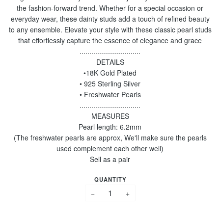
the fashion-forward trend. Whether for a special occasion or
everyday wear, these dainty studs add a touch of refined beauty
to any ensemble. Elevate your style with these classic pearl studs
that effortlessly capture the essence of elegance and grace
...............................
DETAILS
•18K Gold Plated
• 925 Sterling Silver
• Freshwater Pearls
...............................
MEASURES
Pearl length: 6.2mm
(The freshwater pearls are approx, We'll make sure the pearls
used complement each other well)
Sell as a pair
QUANTITY
−
+