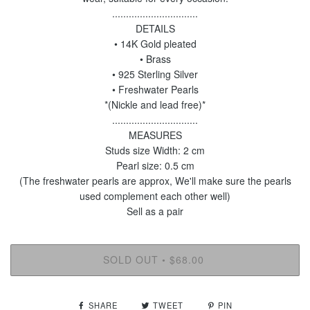
...............................
DETAILS
• 14K Gold pleated
• Brass
• 925 Sterling Silver
• Freshwater Pearls
*(Nickle and lead free)*
...............................
MEASURES
Studs size Width: 2 cm
Pearl size: 0.5 cm
(The freshwater pearls are approx, We'll make sure the pearls
used complement each other well)
Sell as a pair
SOLD OUT
$68.00
•
SHARE
TWEET
PIN