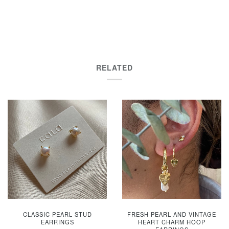
RELATED
CLASSIC PEARL STUD
FRESH PEARL AND VINTAGE
EARRINGS
HEART CHARM HOOP