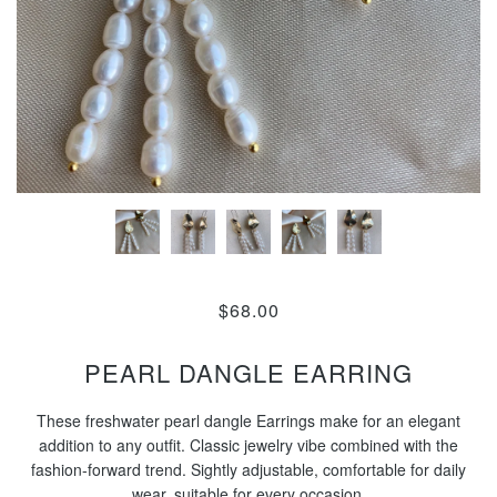
$68.00
PEARL DANGLE EARRING
These freshwater pearl dangle Earrings make for an elegant
addition to any outfit. Classic jewelry vibe combined with the
fashion-forward trend. Sightly adjustable, comfortable for daily
wear, suitable for every occasion.