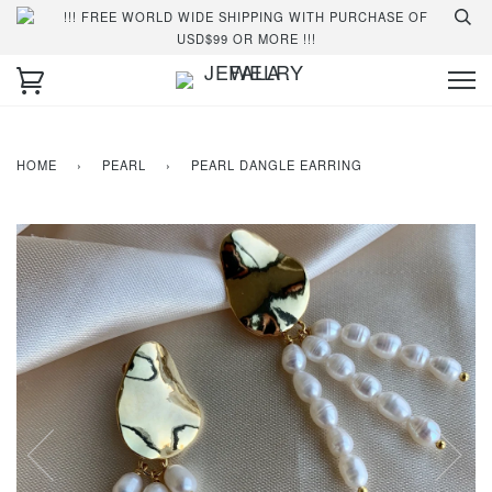
!!! FREE WORLD WIDE SHIPPING WITH PURCHASE OF
USD$99 OR MORE !!!
HOME
›
PEARL
›
PEARL DANGLE EARRING