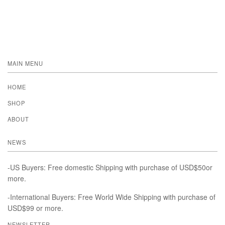
MAIN MENU
HOME
SHOP
ABOUT
NEWS
-US Buyers: Free domestic Shipping with purchase of USD$50or
more.
-International Buyers: Free World Wide Shipping with purchase of
USD$99 or more.
NEWSLETTER