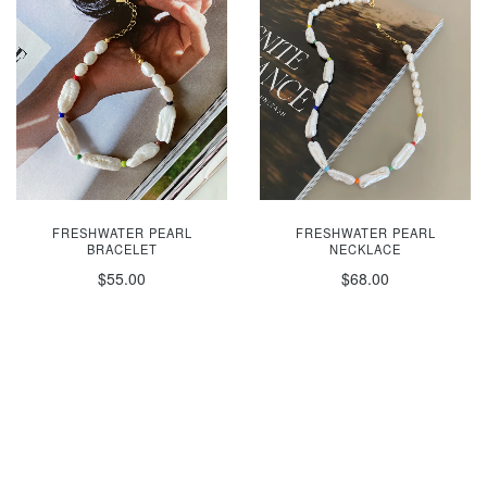
FRESHWATER PEARL
FRESHWATER PEARL
BRACELET
NECKLACE
$55.00
$68.00