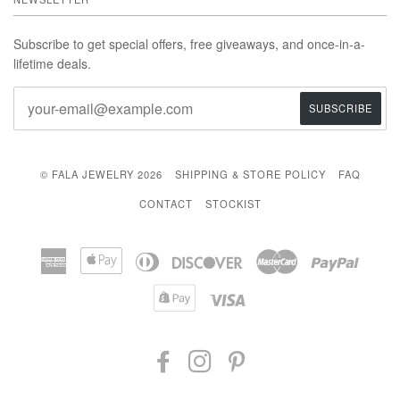
Subscribe to get special offers, free giveaways, and once-in-a-
lifetime deals.
© FALA JEWELRY 2026
SHIPPING & STORE POLICY
FAQ
CONTACT
STOCKIST
American
Apple
Diners
Discover
Master
Paypal
Express
Pay
Club
Shopify
Visa
Pay
FACEBOOK
INSTAGRAM
PINTEREST