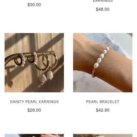
EARRINGS
$30.00
$48.00
DAINTY PEARL EARRINGS
PEARL BRACELET
$28.00
$42.80