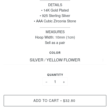
DETAILS
• 14K Gold Plated
• 925 Sterling Silver
• AAA Cubic Zirconia Stone
...............................
MEASURES
Hoop Width: 10mm (1cm)
Sell as a pair
COLOR
QUANTITY
−
+
ADD TO CART
$32.80
•