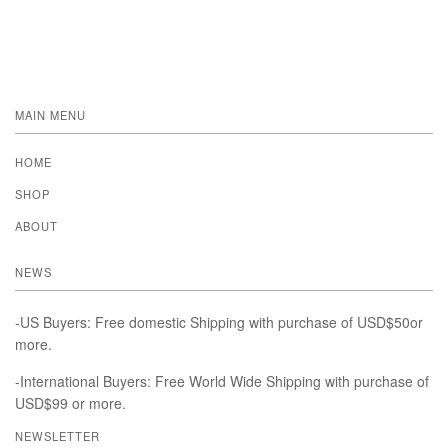
MAIN MENU
HOME
SHOP
ABOUT
NEWS
-US Buyers: Free domestic Shipping with purchase of USD$50or
more.
-International Buyers: Free World Wide Shipping with purchase of
USD$99 or more.
NEWSLETTER