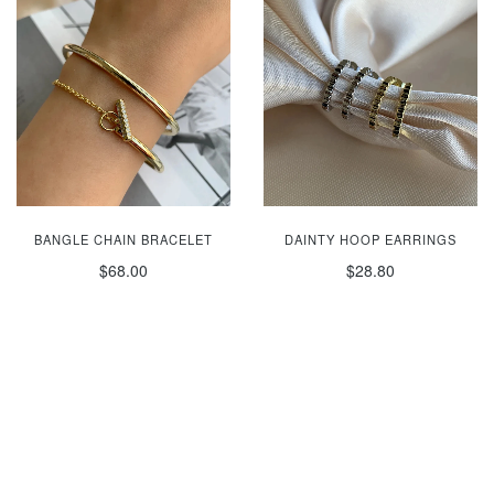
BANGLE CHAIN BRACELET
DAINTY HOOP EARRINGS
$68.00
$28.80