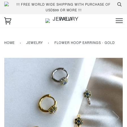
!!! FREE WORLD WIDE SHIPPING WITH PURCHASE OF
USD$99 OR MORE !!!
HOME
›
JEWELRY
›
FLOWER HOOP EARRINGS - GOLD