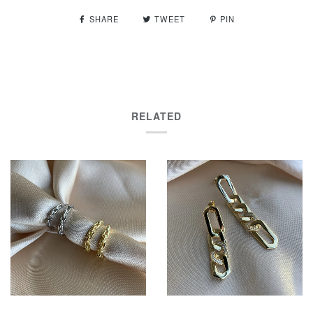
SHARE
TWEET
PIN
RELATED