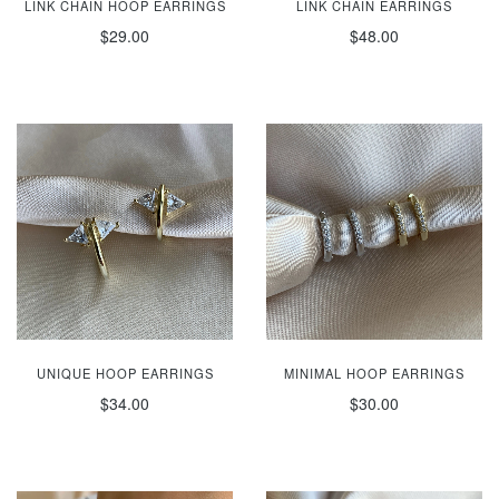
LINK CHAIN HOOP EARRINGS
LINK CHAIN EARRINGS
$29.00
$48.00
UNIQUE HOOP EARRINGS
MINIMAL HOOP EARRINGS
$34.00
$30.00