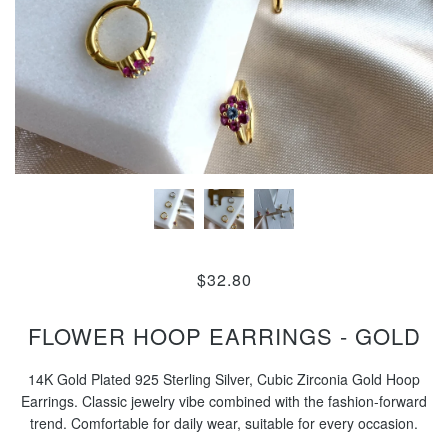
$32.80
FLOWER HOOP EARRINGS - GOLD
14K Gold Plated 925 Sterling Silver, Cubic Zirconia Gold Hoop
Earrings. Classic jewelry vibe combined with the fashion-forward
trend. Comfortable for daily wear, suitable for every occasion.
...............................